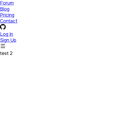
Forum
Blog
Pricing
Contact
Log In
Sign Up
test 2