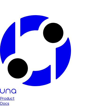
Product
Docs