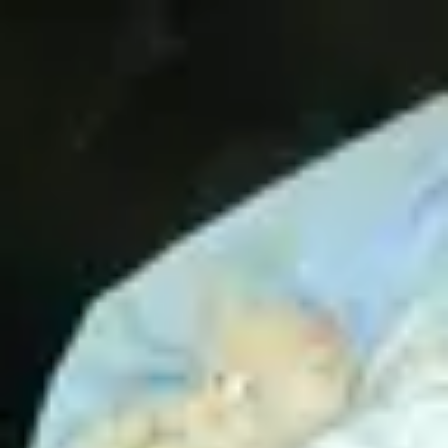
Product
Docs