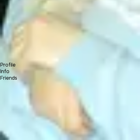
Forum
Blog
Pricing
Contact
Log In
Sign Up
Will Roberts
Profile
Info
Friends