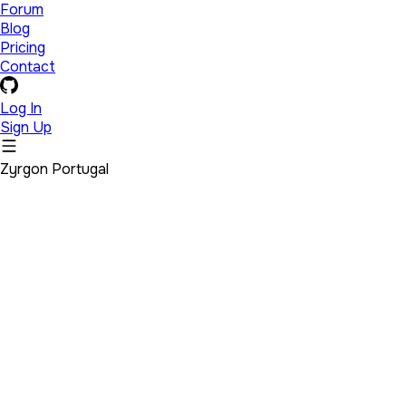
Forum
Blog
Pricing
Contact
Log In
Sign Up
Zyrgon Portugal