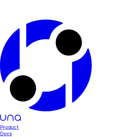
Product
Docs