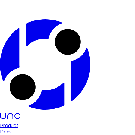
Product
Docs