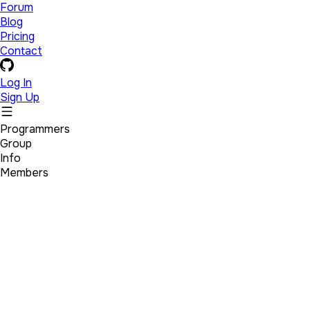
Forum
Blog
Pricing
Contact
Log In
Sign Up
Programmers
Group
Info
Members