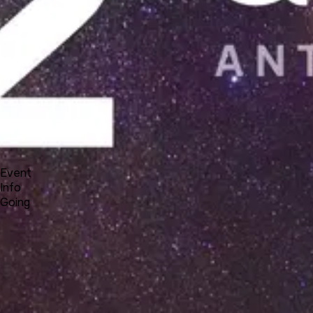
Docs
Forum
Blog
Pricing
Contact
Log In
Sign Up
UNA 12 Webinar #3 - new system features
3 18, 2021 23:00 - 3 19, 2021 00:00
Event
Info
Going