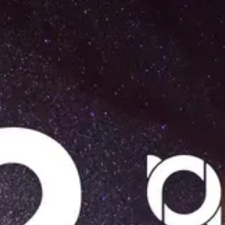
Product