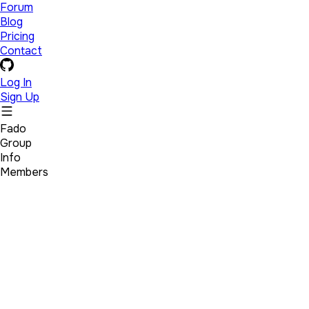
Forum
Blog
Pricing
Contact
Log In
Sign Up
Fado
Group
Info
Members