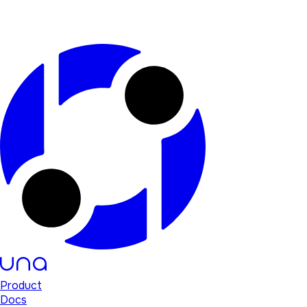
Product
Docs