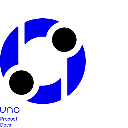
Product
Docs