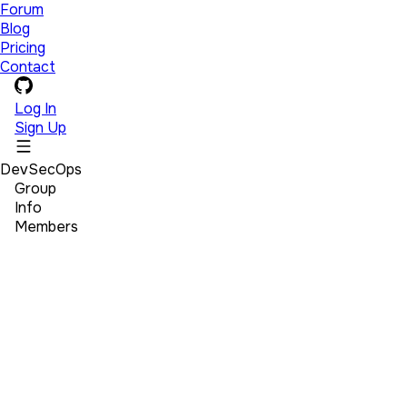
Forum
Blog
Pricing
Contact
Log In
Sign Up
DevSecOps
Group
Info
Members