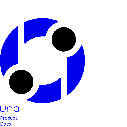
Product
Docs