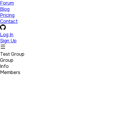
Forum
Blog
Pricing
Contact
Log In
Sign Up
Test Group
Group
Info
Members