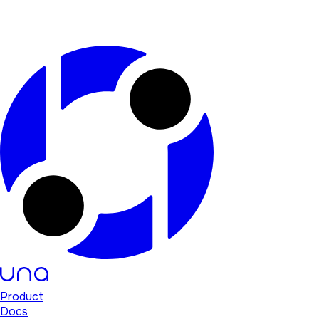
Product
Docs