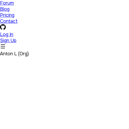
Forum
Blog
Pricing
Contact
Log In
Sign Up
Anton L (Org)