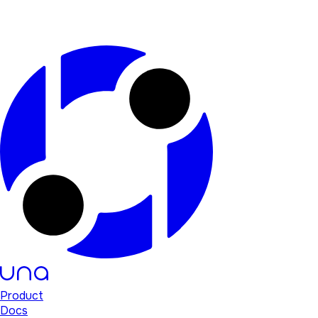
Product
Docs