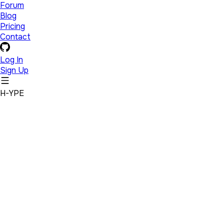
Forum
Blog
Pricing
Contact
Log In
Sign Up
H-YPE