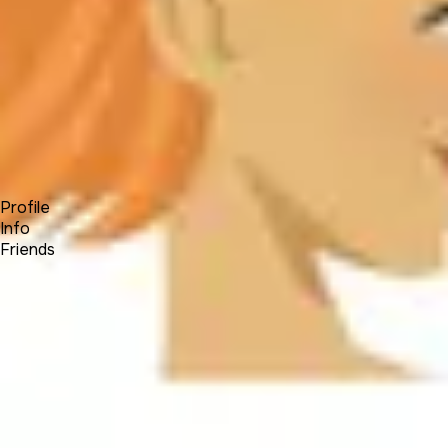
Forum
Blog
Pricing
Contact
Log In
Sign Up
Jaidivy Mendez
Profile
Info
Friends