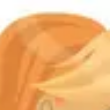
Product
Docs