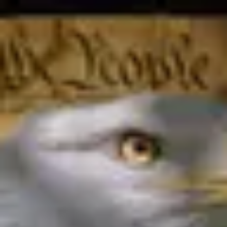
Product
Docs