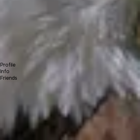
Forum
Blog
Pricing
Contact
Log In
Sign Up
James Prince
Profile
Info
Friends