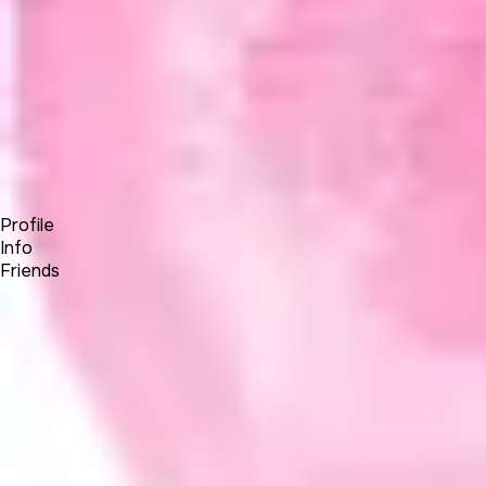
Forum
Blog
Pricing
Contact
Log In
Sign Up
Kelvin30286063
Profile
Info
Friends