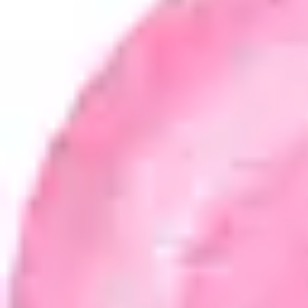
Product
Docs