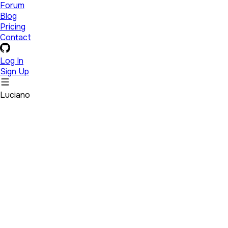
Forum
Blog
Pricing
Contact
Log In
Sign Up
Luciano