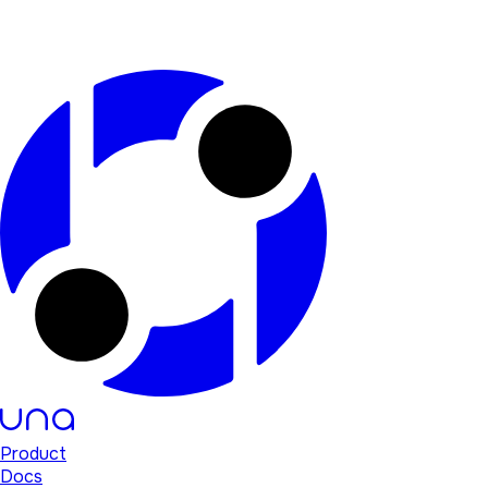
Product
Docs