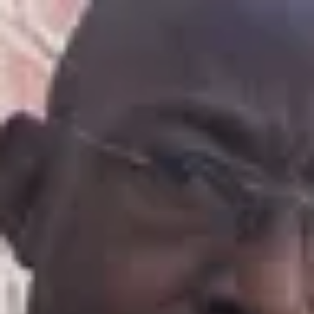
Product
Docs