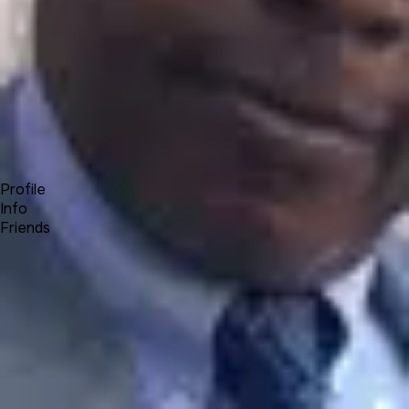
Forum
Blog
Pricing
Contact
Log In
Sign Up
Olumide Kenny Olamigoke
Profile
Info
Friends