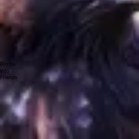
Forum
Blog
Pricing
Contact
Log In
Sign Up
OneEagle
Profile
Info
Friends