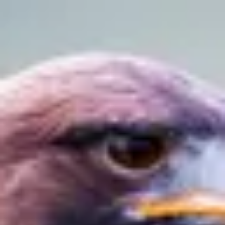
Product
Docs