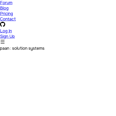
Forum
Blog
Pricing
Contact
Log In
Sign Up
paan : solution systems