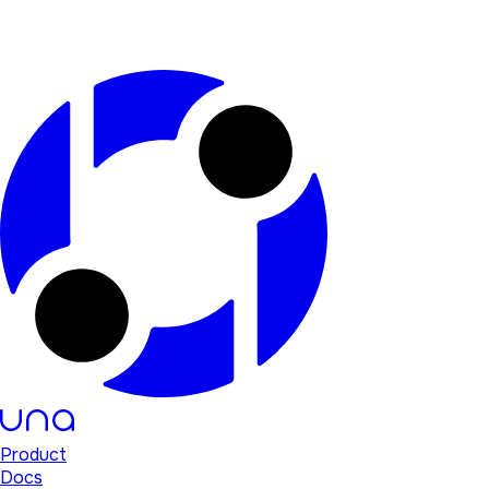
Product
Docs