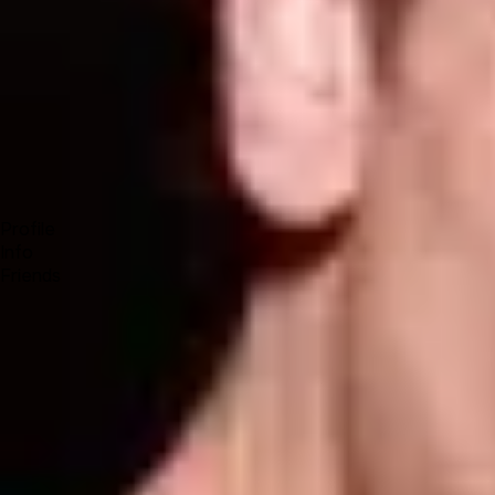
Forum
Blog
Pricing
Contact
Log In
Sign Up
STEVE E
Profile
Info
Friends