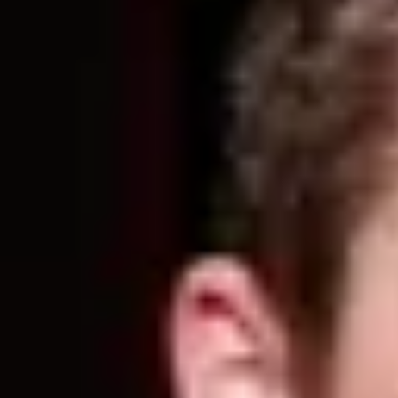
Product
Docs