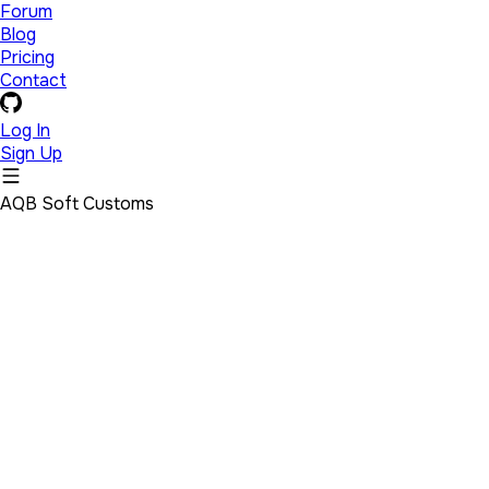
Forum
Blog
Pricing
Contact
Log In
Sign Up
AQB Soft Customs