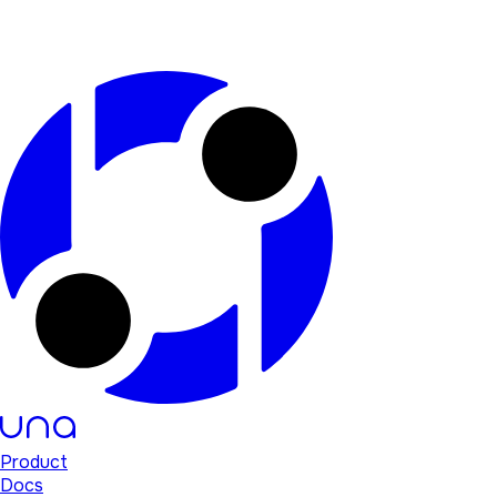
Product
Docs