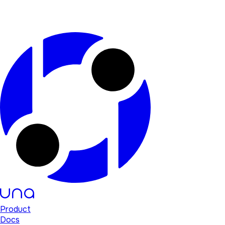
Product
Docs