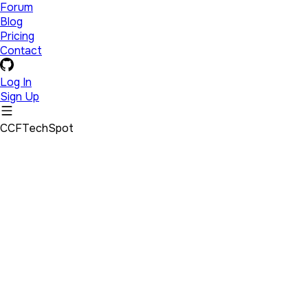
Forum
Blog
Pricing
Contact
Log In
Sign Up
CCFTechSpot