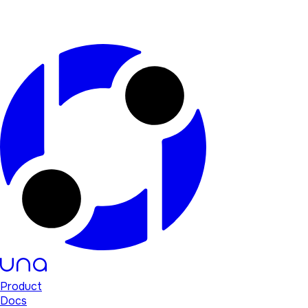
Product
Docs