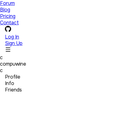
Forum
Blog
Pricing
Contact
Log In
Sign Up
c
compuwine
c
Profile
Info
Friends