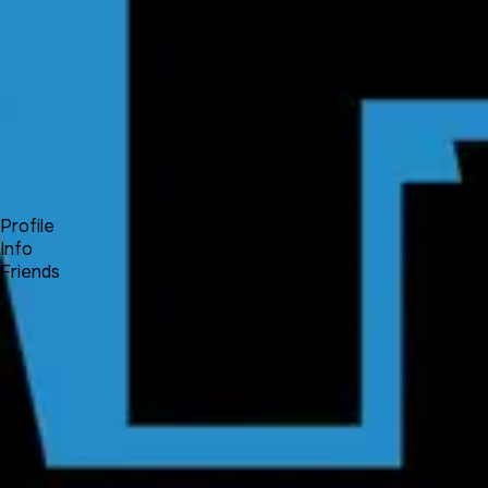
Forum
Blog
Pricing
Contact
Log In
Sign Up
Fuiche
Profile
Info
Friends