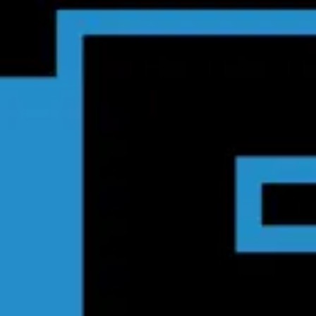
Product
Docs