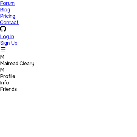
Forum
Blog
Pricing
Contact
Log In
Sign Up
M
Mairead Cleary
M
Profile
Info
Friends