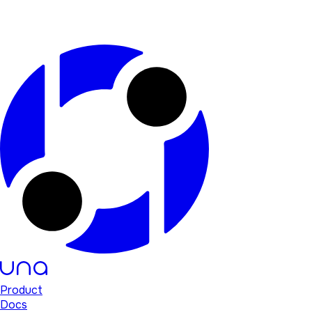
Product
Docs