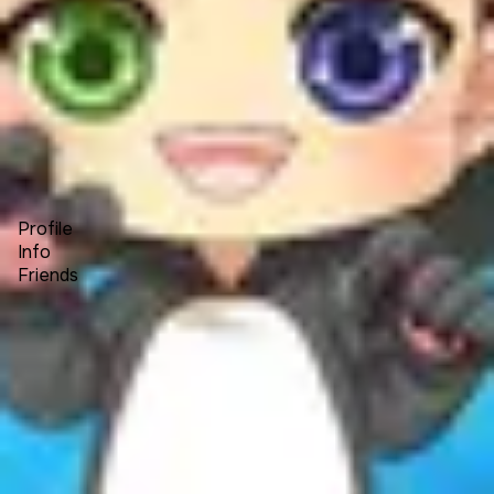
Forum
Blog
Pricing
Contact
Log In
Sign Up
Michael Howard
Profile
Info
Friends