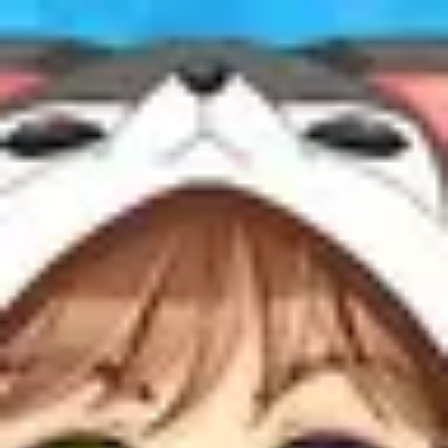
Product
Docs