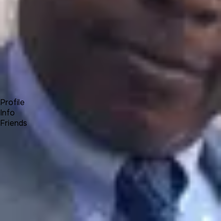
Forum
Blog
Pricing
Contact
Log In
Sign Up
Olumide Kenny Olamigoke
Profile
Info
Friends