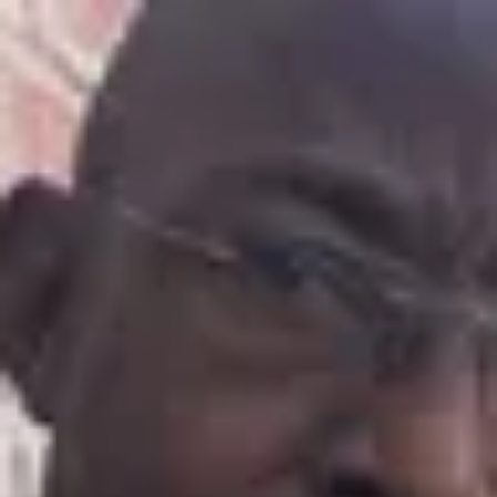
Product
Docs