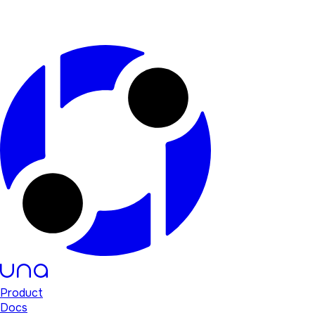
Product
Docs