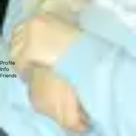
Forum
Blog
Pricing
Contact
Log In
Sign Up
Will Roberts
Profile
Info
Friends