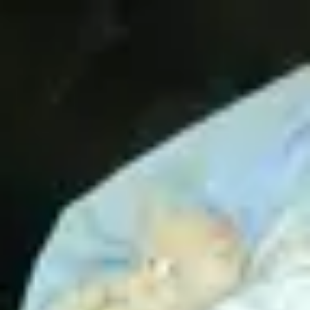
Product
Docs