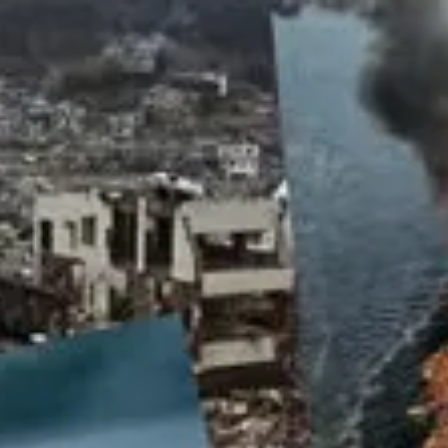
Product
Docs