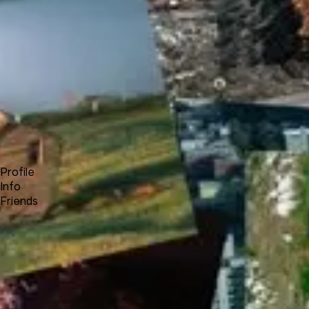
Forum
Blog
Pricing
Contact
Log In
Sign Up
A
AdjustersClub
A
Profile
Info
Friends