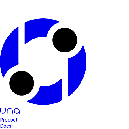
Product
Docs