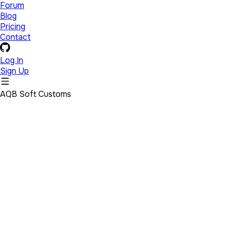
Forum
Blog
Pricing
Contact
Log In
Sign Up
AQB Soft Customs