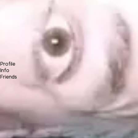
Forum
Blog
Pricing
Contact
Log In
Sign Up
ar0c
Profile
Info
Friends