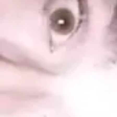
Product
Docs