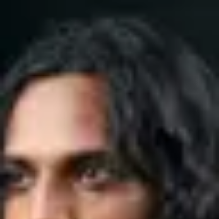
Product
Docs