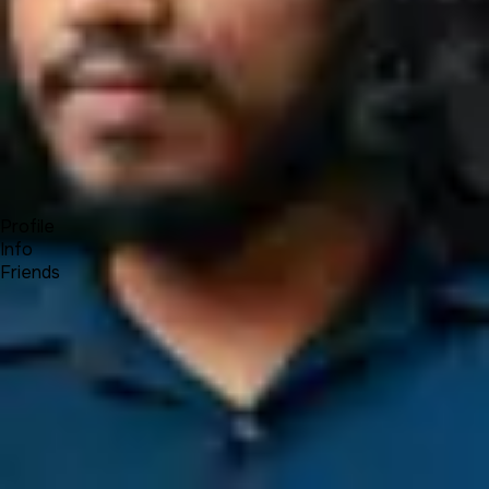
Forum
Blog
Pricing
Contact
Log In
Sign Up
Ariful Islam
Profile
Info
Friends