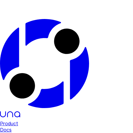
Product
Docs