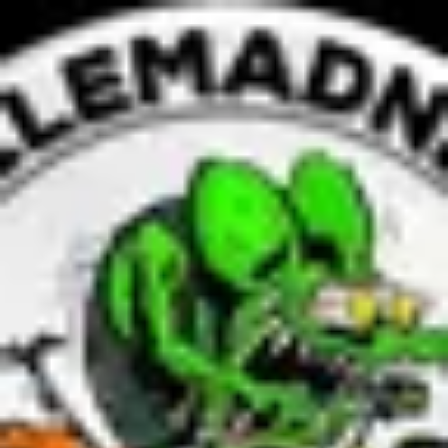
Product
Docs