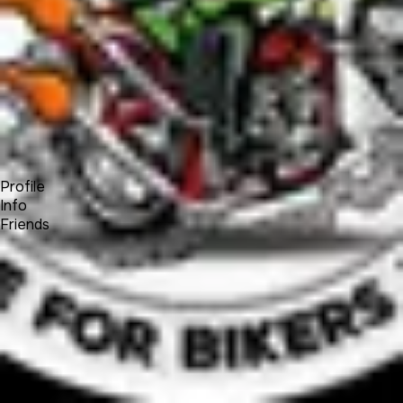
Forum
Blog
Pricing
Contact
Log In
Sign Up
John Curtis
Profile
Info
Friends