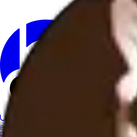
Product
Docs