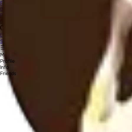
Forum
Blog
Pricing
Contact
Log In
Sign Up
Michael Beloved
Profile
Info
Friends