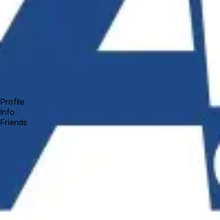
Forum
Blog
Pricing
Contact
Log In
Sign Up
Peter
Profile
Info
Friends