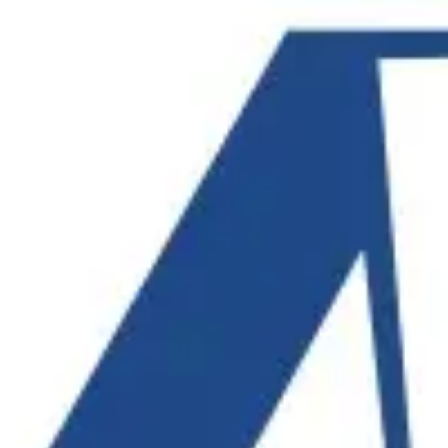
Product
Docs