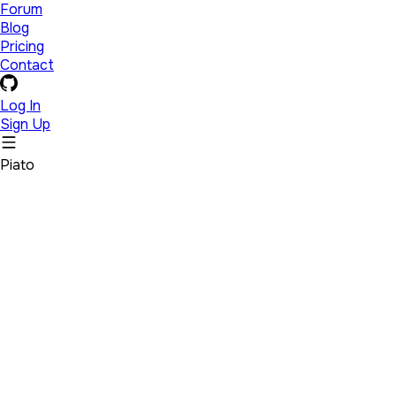
Forum
Blog
Pricing
Contact
Log In
Sign Up
Piato