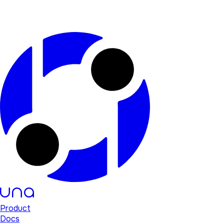
Product
Docs