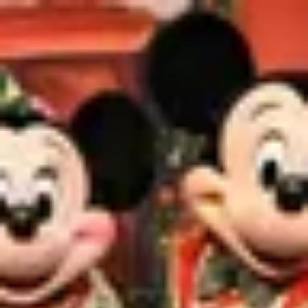
Product
Docs