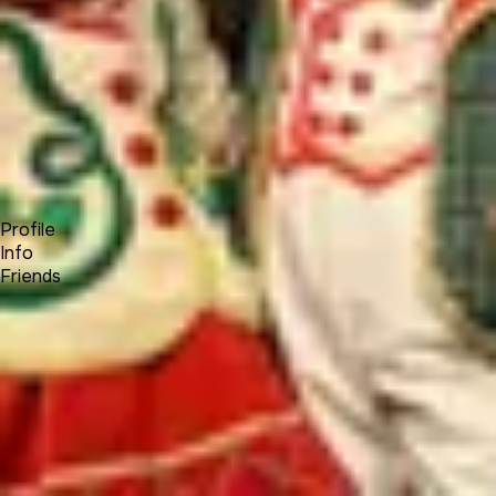
Forum
Blog
Pricing
Contact
Log In
Sign Up
Walt Disney
Profile
Info
Friends