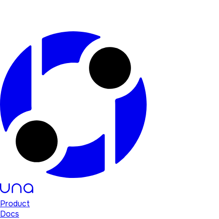
Product
Docs