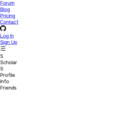
Forum
Blog
Pricing
Contact
Log In
Sign Up
S
Scholar
S
Profile
Info
Friends