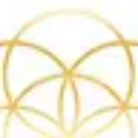
Product
Docs