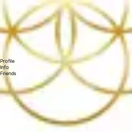
Forum
Blog
Pricing
Contact
Log In
Sign Up
(SOCIALNETWORK)
Profile
Info
Friends