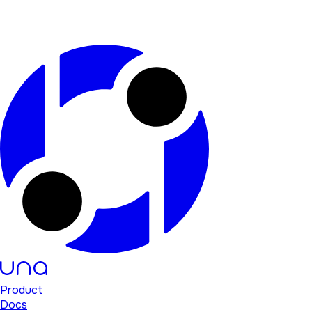
Product
Docs