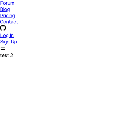
Forum
Blog
Pricing
Contact
Log In
Sign Up
test 2