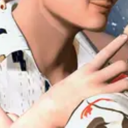
Forum
Blog
Pricing
Contact
Log In
Sign Up
uiuiu