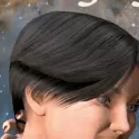
Product
Docs