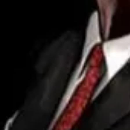
Forum
Blog
Pricing
Contact
Log In
Sign Up
Wise
Profile
Info
Friends