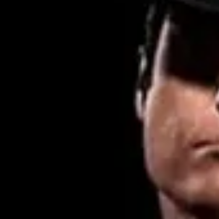
Product
Docs