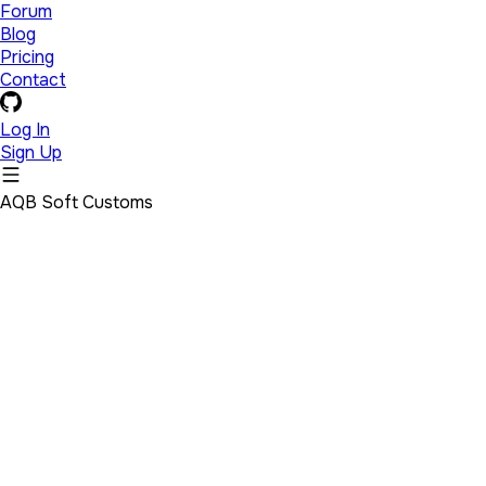
Forum
Blog
Pricing
Contact
Log In
Sign Up
AQB Soft Customs