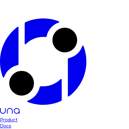
Product
Docs