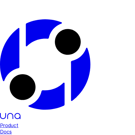
Product
Docs