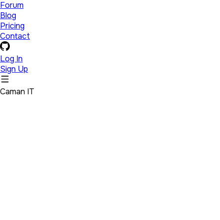
Forum
Blog
Pricing
Contact
Log In
Sign Up
Caman IT