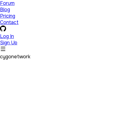
Forum
Blog
Pricing
Contact
Log In
Sign Up
cygonetwork