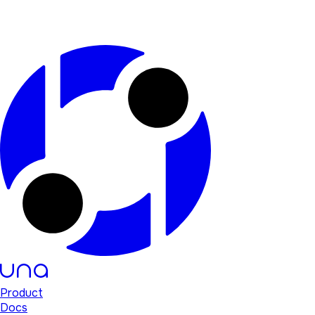
Product
Docs