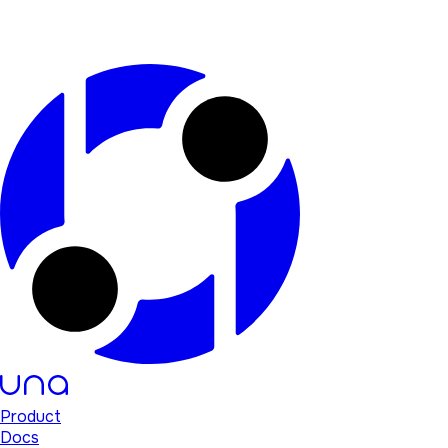
Product
Docs