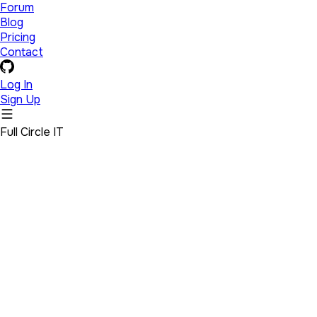
Forum
Blog
Pricing
Contact
Log In
Sign Up
Full Circle IT