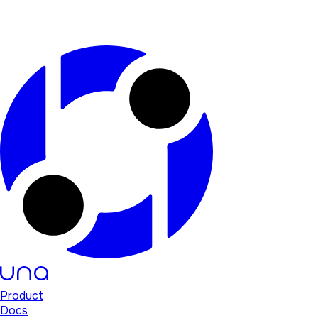
Product
Docs