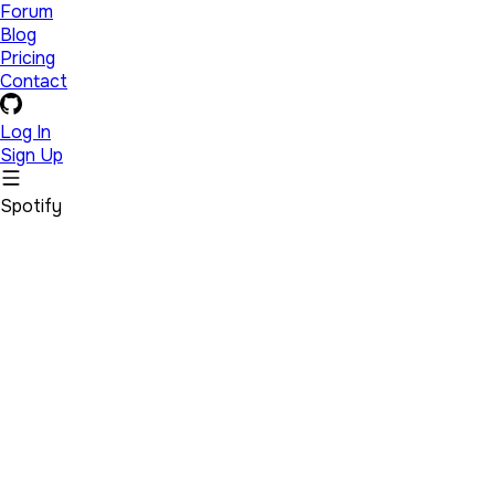
Forum
Blog
Pricing
Contact
Log In
Sign Up
Spotify