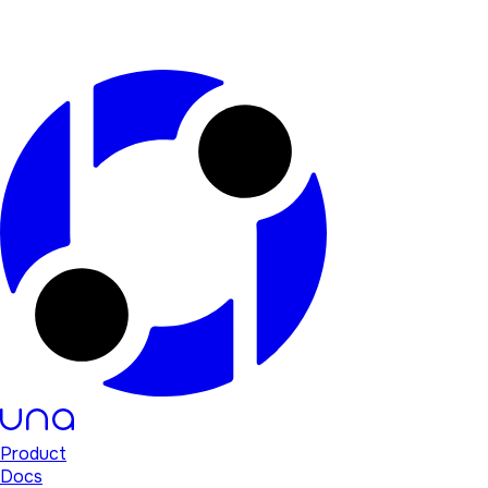
Product
Docs