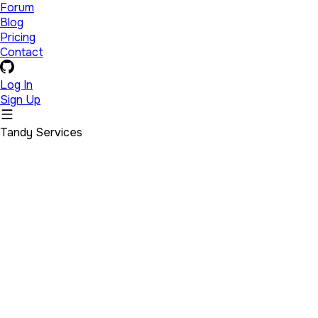
Forum
Blog
Pricing
Contact
Log In
Sign Up
Tandy Services