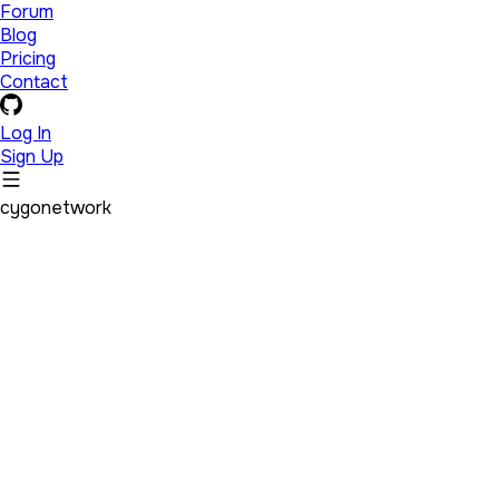
Forum
Blog
Pricing
Contact
Log In
Sign Up
cygonetwork