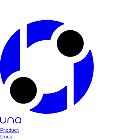
Product
Docs