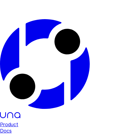
Product
Docs