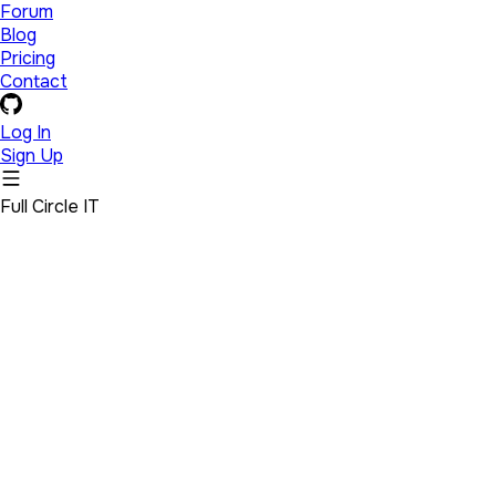
Forum
Blog
Pricing
Contact
Log In
Sign Up
Full Circle IT